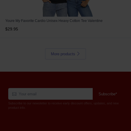
Youre My Favorite Cardio Unisex Heavy Cotton Tee Valentine
$29.95
More products
Subscribe*
Subscribe to our newsletter to receive early discount offers, updates, and new
product info.