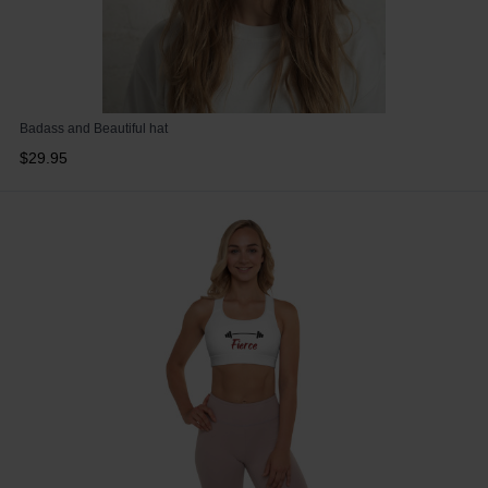
Badass and Beautiful hat
$29.95