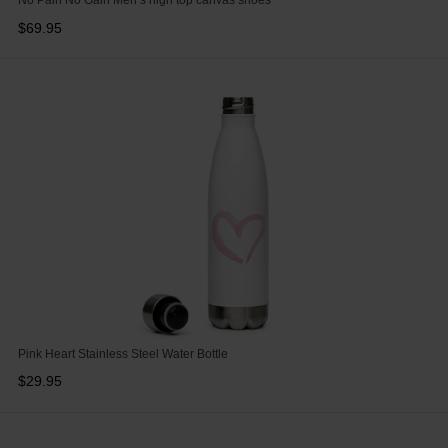
No Pain No Gain Men’s high top canvas shoes
$69.95
Pink Heart Stainless Steel Water Bottle
$29.95