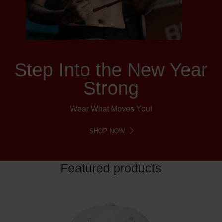
Step Into the New Year
Strong
Wear What Moves You!
SHOP NOW
Featured products