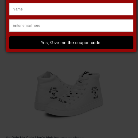
Merry Liftmas Christmas Holiday Unisex Jersey Tank
$29.95
Yes, Give me the coupon code!