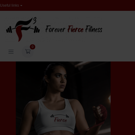
Useful links
0