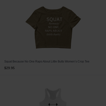
Squat Because No One Raps About Little Butts Women’s Crop Tee
$29.95