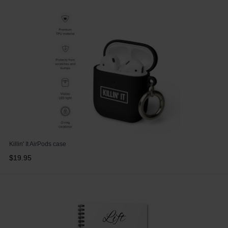
Killin' It AirPods case
$19.95