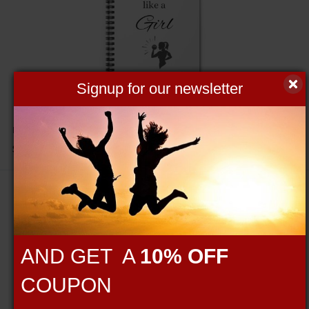
Signup for our newsletter
Lift Like a Girl Spiral Notebook - Ruled Line
$19.95
AND GET A
10% OFF
COUPON