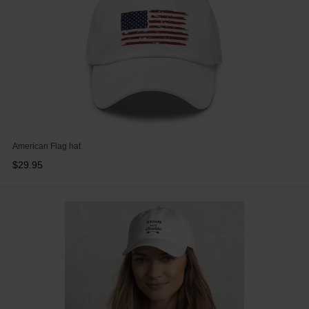
American Flag hat
$29.95