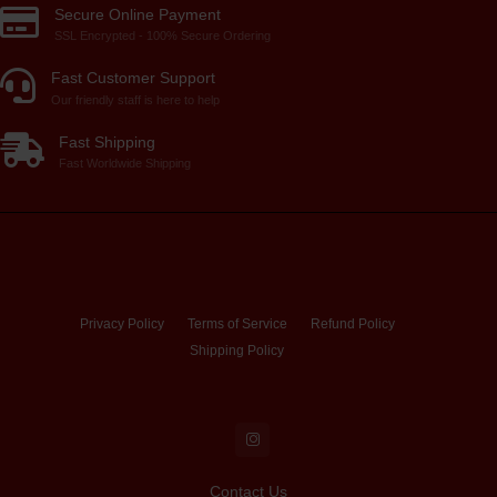
Secure Online Payment
SSL Encrypted - 100% Secure Ordering
Fast Customer Support
Our friendly staff is here to help
Fast Shipping
Fast Worldwide Shipping
Privacy Policy
Terms of Service
Refund Policy
Shipping Policy
Contact Us