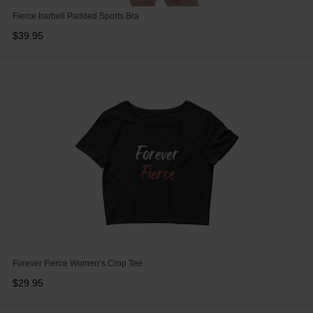
Fierce barbell Padded Sports Bra
$39.95
Forever Fierce Women’s Crop Tee
$29.95