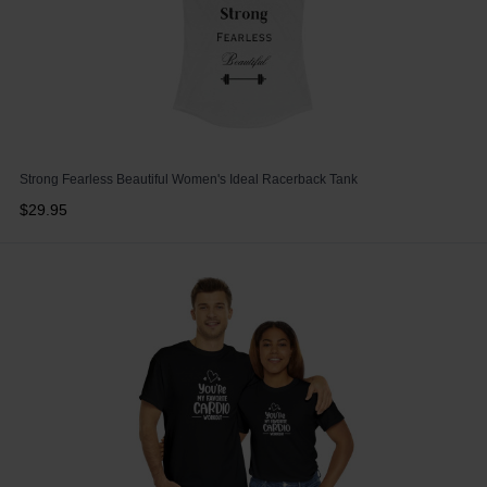
Strong Fearless Beautiful Women's Ideal Racerback Tank
$29.95