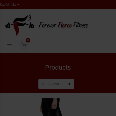
Useful links
0
Products