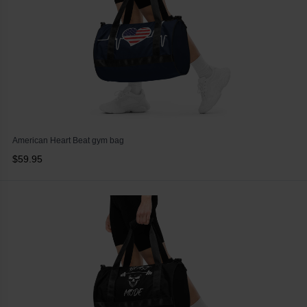
American Heart Beat gym bag
$59.95