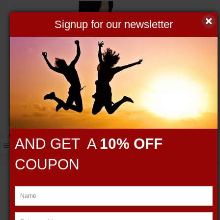
Signup for our newsletter
Fierce Barbell black gym bag
AND GET A
10% OFF
$59.95
COUPON