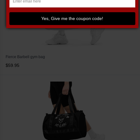
Yes, Give me the coupon code!
Fierce Barbell gym bag
$59.95