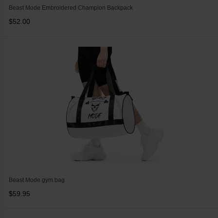
Beast Mode Embroidered Champion Backpack
$52.00
Beast Mode gym bag
$59.95