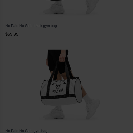
No Pain No Gain black gym bag
$59.95
No Pain No Gain gym bag