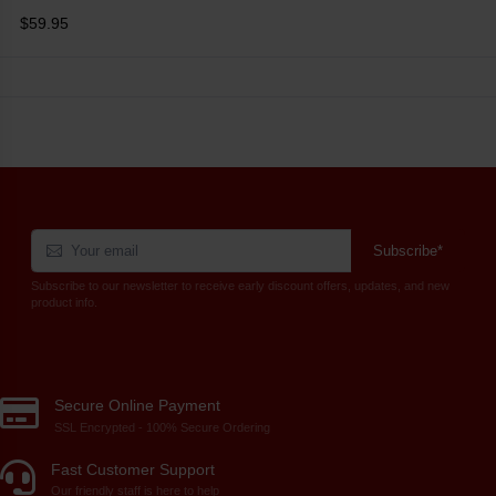
$59.95
Subscribe*
Subscribe to our newsletter to receive early discount offers, updates, and new
product info.
Secure Online Payment
SSL Encrypted - 100% Secure Ordering
Fast Customer Support
Our friendly staff is here to help