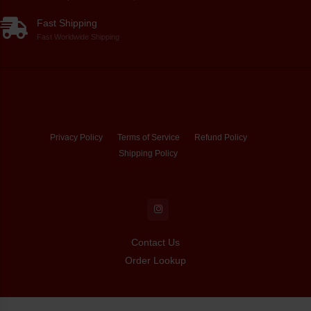
Fast Shipping
Fast Worldwide Shipping
Privacy Policy
Terms of Service
Refund Policy
Shipping Policy
Contact Us
Order Lookup