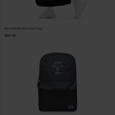
Beast Mode black gym bag
$59.95